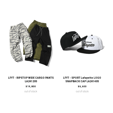
LFYT - RIPSTOP WIDE CARGO PANTS
LFYT - SPORT Lafayette LOGO
LA241205
SNAPBACK CAP LA241405
通常価格
通常価格
¥19,800
¥6,600
out of stock
out of stock