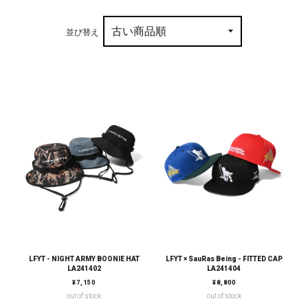
並び替え
LFYT - NIGHT ARMY BOONIE HAT
LFYT × SauRas Being - FITTED CAP
LA241402
LA241404
通常価格
通常価格
¥7,150
¥8,800
out of stock
out of stock