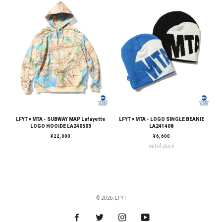
LFYT × MTA - SUBWAY MAP Lafayette
LFYT × MTA - LOGO SINGLE BEANIE
LOGO HOOIDE LA240503
LA241408
通常価格
通常価格
¥22,000
¥6,600
out of stock
© 2026,
LFYT