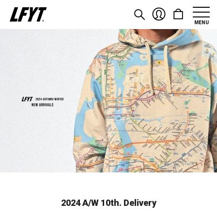
MENU
2024 A/W 10th. Delivery