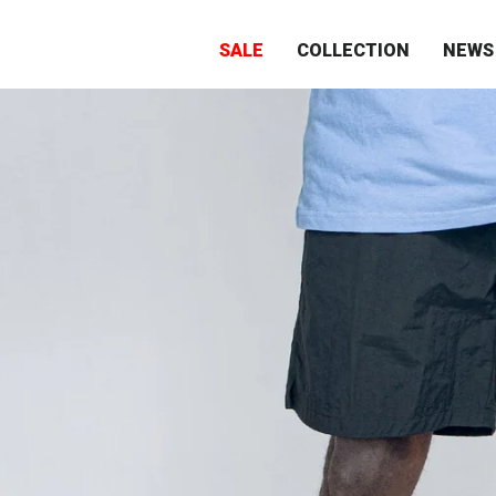
SALE
COLLECTION
NEWS