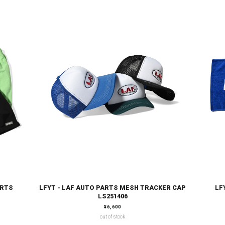
ORTS
LFYT - LAF AUTO PARTS MESH TRACKER CAP
LF
LS251406
通常価格
¥6,600
out of stock