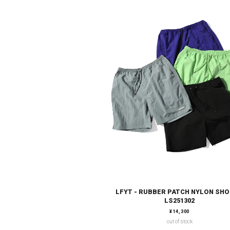
LFYT - RUBBER PATCH NYLON SH
LS251302
通常価格
¥14,300
out of stock