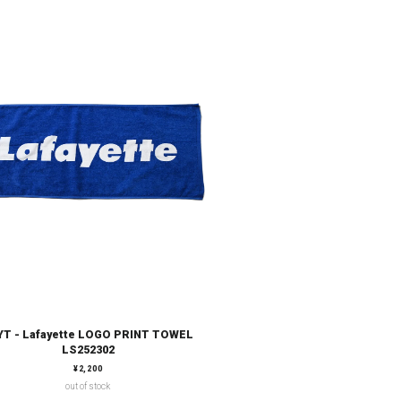
YT - Lafayette LOGO PRINT TOWEL
LS252302
通常価格
¥2,200
out of stock