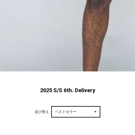
2025 S/S 6th. Delivery
並び替え