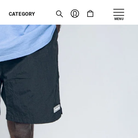
CATEGORY
MENU