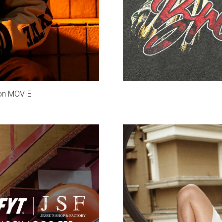
ion MOVIE