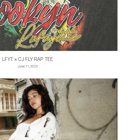
LFYT × CJ FLY RAP TEE
June 11, 2023