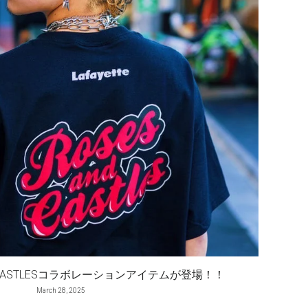
 AND CASTLESコラボレーションアイテムが登場！！
March 28, 2025