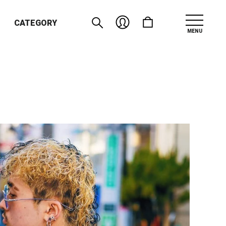
CATEGORY
MENU