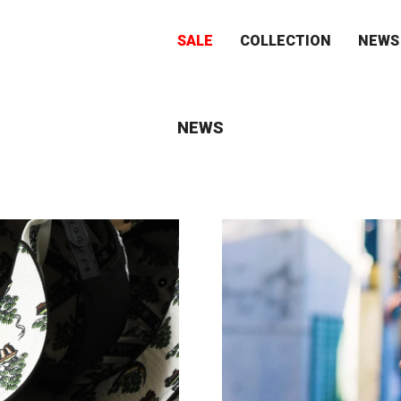
SALE
COLLECTION
NEWS
NEWS