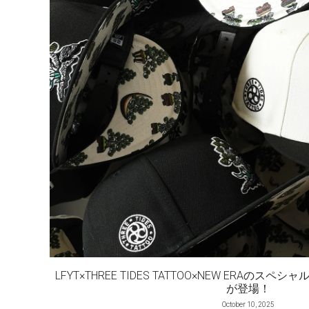
LFYT×THREE TIDES TATTOO×NEW ERAの
が登場！
October 10, 2025