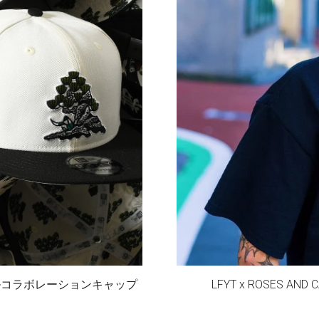
スペシャルコラボレーションキャップ
LFYT x ROSES