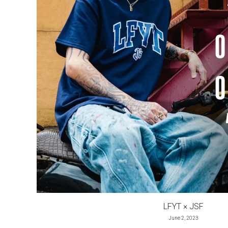
LFYT × JSF
June 2, 2023