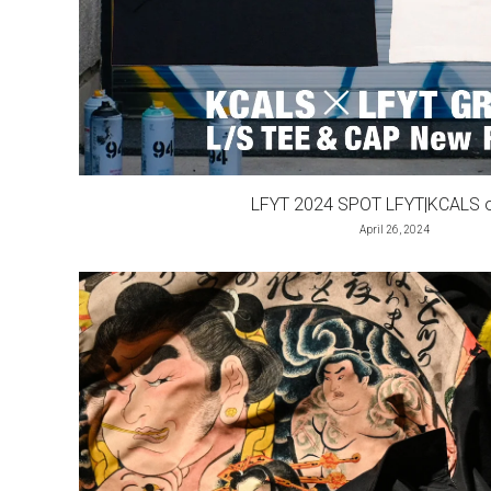
LFYT 2024 SPOT LFYT|KCALS or
April 26, 2024