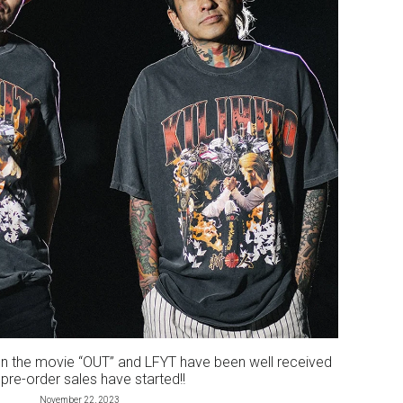
n the movie “OUT” and LFYT have been well received
pre-order sales have started!!
November 22, 2023