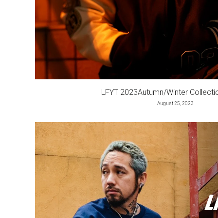
LFYT 2023Autumn/Winter Collect
August 25, 2023