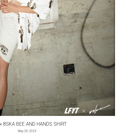
 × 8SKA BEE AND HANDS SHIRT
May 29, 2023