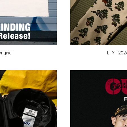
iginal
LFYT 202