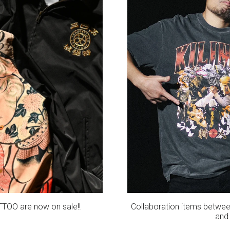
TTOO are now on sale!!
Collaboration items betwee
and 