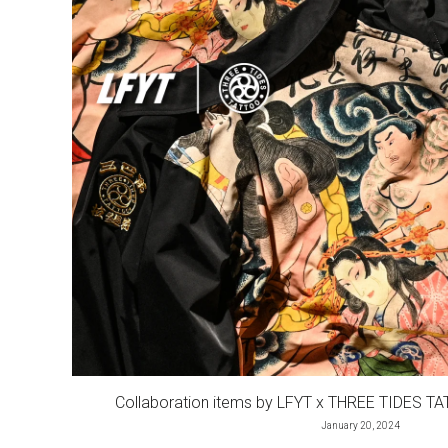
Collaboration items by LFYT x THREE TIDES TA
January 20, 2024