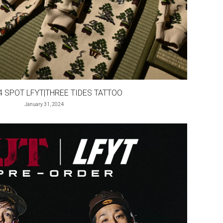
4 SPOT LFYT|THREE TIDES TATTOO
January 31, 2024