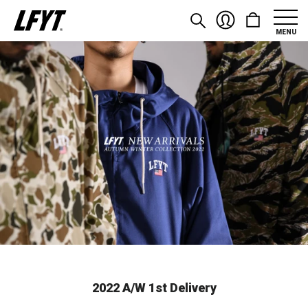
MENU
2022 A/W 1st Delivery