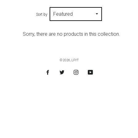
Sort by
Sorry, there are no products in this collection.
© 2026,
LFYT