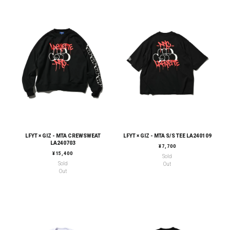
LFYT × GIZ - MTA CREWSWEAT
LFYT × GIZ - MTA S/S TEE LA240109
LA240703
REGULAR PRICE
¥7,700
REGULAR PRICE
¥15,400
Sold
Sold
Out
Out