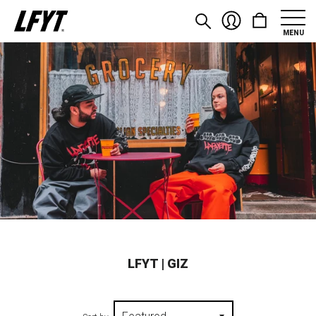
MENU
LFYT | GIZ