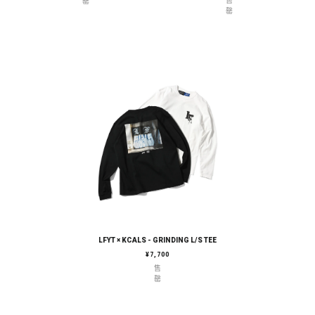
售
罄
罄
LFYT × KCALS - GRINDING L/S TEE
定價
¥7,700
售
罄