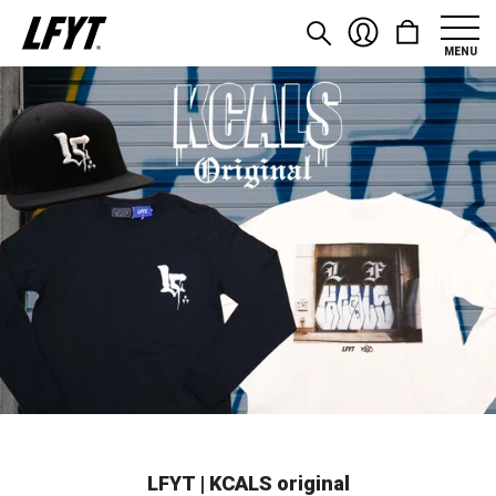
MENU
LFYT | KCALS original