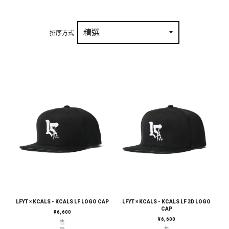
排序方式
LFYT × KCALS - KCALS LF LOGO CAP
LFYT × KCALS - KCALS LF 3D LOGO
CAP
定價
¥6,600
定價
¥6,600
售